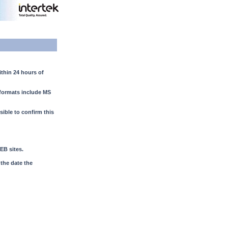
ithin 24 hours of
e formats include MS
ssible to confirm this
EB sites.
 the date the