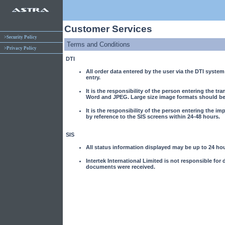
Customer Services
>Security Policy
Terms and Conditions
>Privacy Policy
DTI
All order data entered by the user via the DTI system 
entry.
It is the responsibility of the person entering the t
Word and JPEG. Large size image formats should be 
It is the responsibility of the person entering the imp
by reference to the SIS screens within 24-48 hours.
SIS
All status information displayed may be up to 24 hou
Intertek International Limited is not responsible for
documents were received.