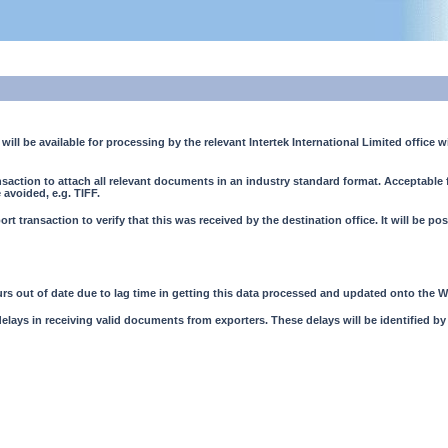
will be available for processing by the relevant Intertek International Limited office w
ransaction to attach all relevant documents in an industry standard format. Acceptabl
avoided, e.g. TIFF.
ort transaction to verify that this was received by the destination office. It will be po
rs out of date due to lag time in getting this data processed and updated onto the W
 delays in receiving valid documents from exporters. These delays will be identified by